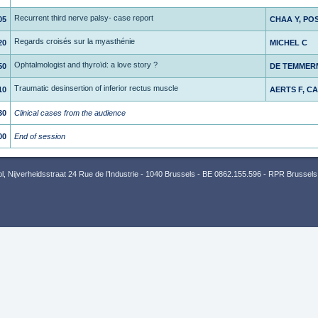
Recurrent third nerve palsy- case report
05
CHAA Y, PO
Regards croisés sur la myasthénie
20
MICHEL C
Ophtalmologist and thyroïd: a love story ?
50
DE TEMMER
Traumatic desinsertion of inferior rectus muscle
10
AERTS F, C
30
Clinical cases from the audience
00
End of session
 Nijverheidsstraat 24 Rue de l’Industrie - 1040 Brussels - BE 0862.155.596 - RPR Brussels