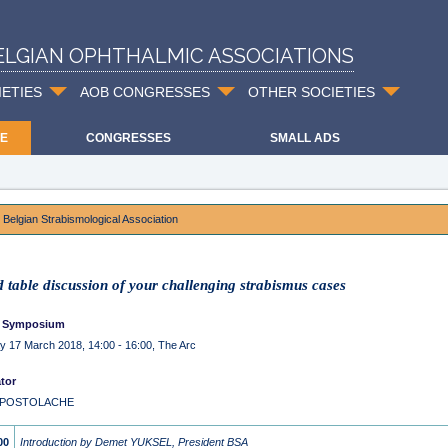
ELGIAN OPHTHALMIC ASSOCIATIONS
IETIES
AOB CONGRESSES
OTHER SOCIETIES
E
CONGRESSES
SMALL ADS
 Belgian Strabismological Association
 table discussion of your challenging strabismus cases
 Symposium
y 17 March 2018, 14:00 - 16:00, The Arc
tor
a POSTOLACHE
00
Introduction by Demet YUKSEL, President BSA