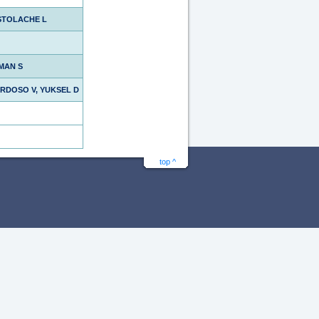
STOLACHE L
MAN S
ARDOSO V, YUKSEL D
top ^