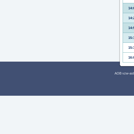
14:
14:
14:
15:
15:
16:
AOB vzw-asbl,