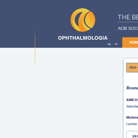
THE B
AOB SOC
HOM
-
Nl
Fr
BSA -
Round
AMICO
Saturda
Modera
Lavini
14: