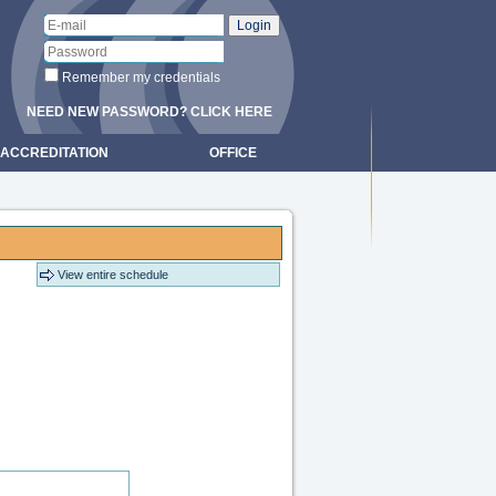
Remember my credentials
NEED NEW PASSWORD? CLICK HERE
ACCREDITATION
OFFICE
View entire schedule