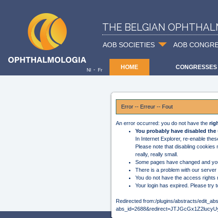
THE BELGIAN OPHTHAL
AOB SOCIETIES
AOB CONGR
HOME
CONGRESSES
-
Nl
Fr
Error -- Erreur -- Fout
An error occurred: you do not have the
rig
You probably have disabled the 
In Internet Explorer, re-enable the
Please note that disabling cookies
really, really small.
Some pages have changed and you
There is a problem with our server
You do not have the access rights 
Your login has expired. Please try t
Redirected from:/plugins/abstracts/edit_ab
abs_id=2688&redirect=JTJGcGx1Z2l