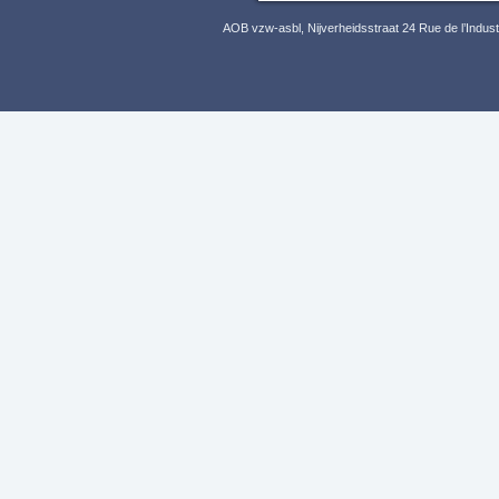
AOB vzw-asbl, Nijverheidsstraat 24 Rue de l’Indus