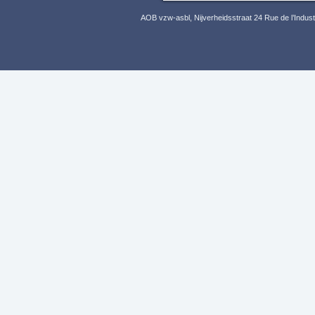
AOB vzw-asbl, Nijverheidsstraat 24 Rue de l’Indus