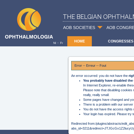
THE BELGIAN OPHTHAL
AOB SOCIETIES
AOB CONGR
HOME
CONGRESSES
-
Nl
Fr
Error -- Erreur -- Fout
An error occurred: you do not have the
rig
You probably have disabled the 
In Internet Explorer, re-enable the
Please note that disabling cookies
really, really small.
Some pages have changed and you
There is a problem with our server
You do not have the access rights 
Your login has expired. Please try t
Redirected from:/plugins/abstracts/edit_ab
abs_id=3211&redirect=JTJGcGx1Z2l