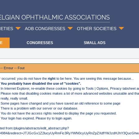
ELGIAN OPHTHALMIC ASSOCIATIONS
IETIES
AOB CONGRESSES
OTHER SOCIETIES
E
CONGRESSES
SMALL ADS
 -- Erreur -- Fout
r occurred: you do not have the
right
to be here. You are seeing this message because...
You probably have disabled the use of "cookies".
In Internet Explorer, re-enable these cookies by going to Tools | Options, Privacy tabsheet 
Please note that disabling cookies makes a lot of more advanced websites unusable and that
really, really small.
Some pages have changed and you have saved an old reference to some page
There is a problem with our server or our database.
You do not have the access rights needed to display the page you requested.
Your login has expired. Please try to login again.
ted from:/plugins/abstracts/edit_abstract.php?
d=4984&redirect=JTJGcGx1Z2lucyUyRmFic3RyYWN0cyUyRnZpZXdfYWJzdHJhY3QucG