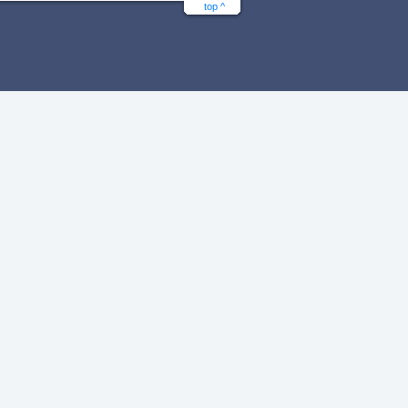
top ^