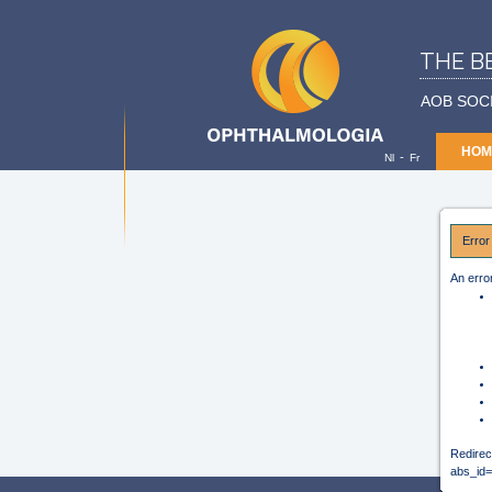
THE B
AOB SOC
HOM
-
Nl
Fr
Error
An erro
Redirec
abs_i