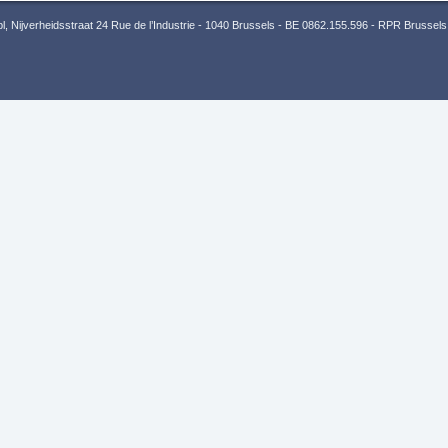
 Nijverheidsstraat 24 Rue de l’Industrie - 1040 Brussels - BE 0862.155.596 - RPR Brussels