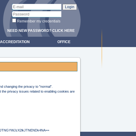
Remember my credentials
NEED NEW PASSWORD? CLICK HERE
ACCREDITATION
OFFICE
and changing the privacy to "normal".
 the privacy issues related to enabling cookies are
hwJTNGYWJzX2lkJTNENDk4NA==