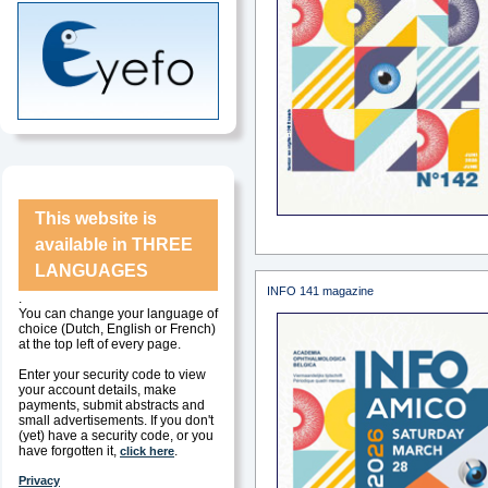
This website is
available in
THREE
LANGUAGES
INFO 141 magazine
.
You can change your language of
choice (Dutch, English or French)
at the top left of every page.
Enter your security code to view
your account details, make
payments, submit abstracts and
small advertisements. If you don't
(yet) have a security code, or you
have forgotten it,
.
click here
Privacy