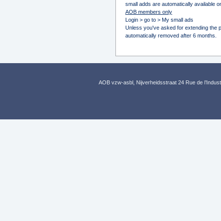
small adds are automatically available on
AOB members only
Login > go to > My small ads
Unless you've asked for extending the pu
automatically removed after 6 months.
AOB vzw-asbl, Nijverheidsstraat 24 Rue de l’Indus