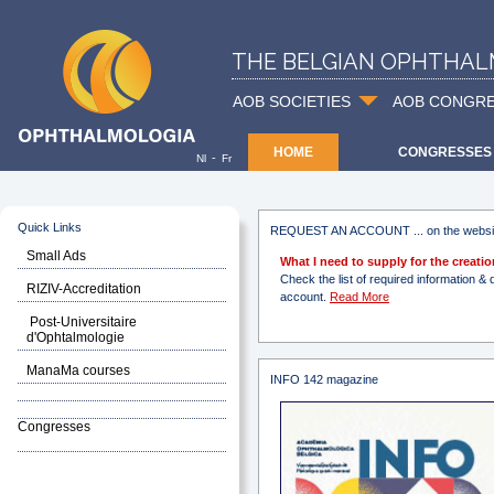
THE BELGIAN OPHTHAL
AOB SOCIETIES
AOB CONGR
HOME
CONGRESSES
-
Nl
Fr
Quick Links
REQUEST AN ACCOUNT ... on the websi
Small Ads
What I need to supply for the creat
Check the list of required information
RIZIV-Accreditation
account.
Read More
Post-Universitaire
d'Ophtalmologie
ManaMa courses
INFO 142 magazine
Congresses