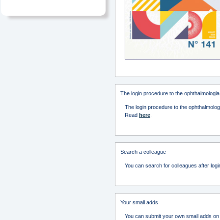
The login procedure to the ophthalmologia
The login procedure to the ophthalmologi
Read
here
.
Search a colleague
You can search for colleagues after logi
Your small adds
You can submit your own small adds on t