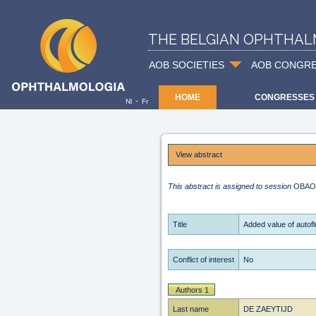
THE BELGIAN OPHTHAL
AOB SOCIETIES
AOB CONGR
HOME
CONGRESSES
-
Nl
Fr
View abstract
This abstract is assigned to session
OBAO
Title
Added value of autof
Conflict of interest
No
Authors 1
Last name
DE ZAEYTIJD