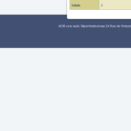
Initials
J
AOB vzw-asbl, Nijverheidsstraat 24 Rue de l’Indus