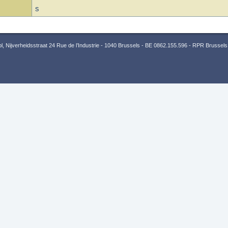
S
 Nijverheidsstraat 24 Rue de l’Industrie - 1040 Brussels - BE 0862.155.596 - RPR Brussels