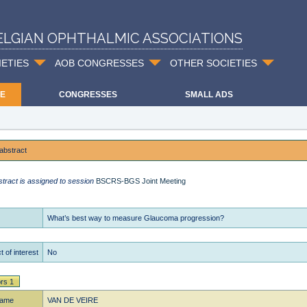
ELGIAN OPHTHALMIC ASSOCIATIONS
IETIES
AOB CONGRESSES
OTHER SOCIETIES
E
CONGRESSES
SMALL ADS
abstract
stract is assigned to session
BSCRS-BGS Joint Meeting
What’s best way to measure Glaucoma progression?
t of interest
No
rs 1
name
VAN DE VEIRE