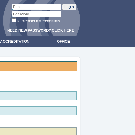
Remember my credentials
NEED NEW PASSWORD? CLICK HERE
ACCREDITATION
OFFICE