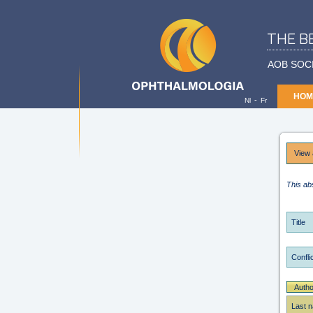
THE B
AOB SOC
HOM
-
Nl
Fr
View 
This ab
Title
Conflic
Autho
Last 