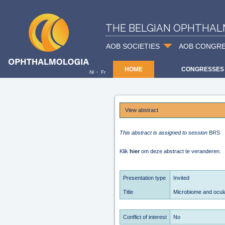
THE BELGIAN OPHTHAL
AOB SOCIETIES
AOB CONGR
HOME
CONGRESSES
-
Nl
Fr
View abstract
This abstract is assigned to session
BRS
Klik
hier
om deze abstract te veranderen.
Presentation type
Invited
Title
Microbiome and ocula
Conflict of interest
No