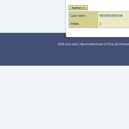
Authors 1
Last name
HEISSIGEROVA
Initials
J
AOB vzw-asbl, Nijverheidsstraat 24 Rue de l’Indus