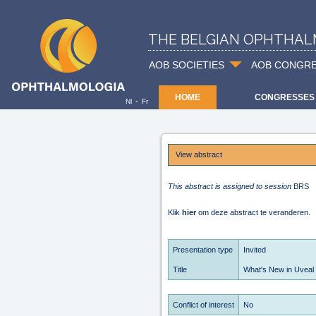
THE BELGIAN OPHTHAL
AOB SOCIETIES
AOB CONGR
HOME
CONGRESSES
-
Nl
Fr
View abstract
This abstract is assigned to session
BRS
Klik
hier
om deze abstract te veranderen.
Presentation type
Invited
Title
What's New in Uveal
Conflict of interest
No