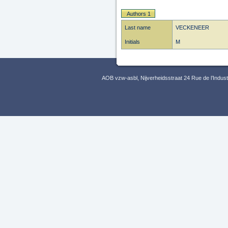
Authors 1
Last name
VECKENEER
Initials
M
AOB vzw-asbl, Nijverheidsstraat 24 Rue de l’Indus