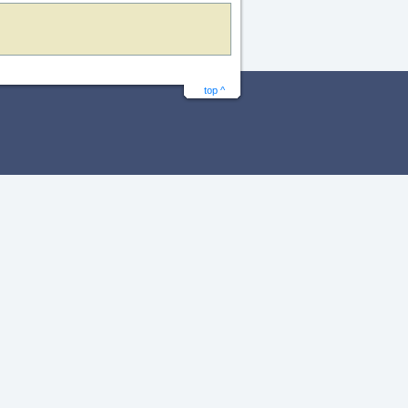
top ^