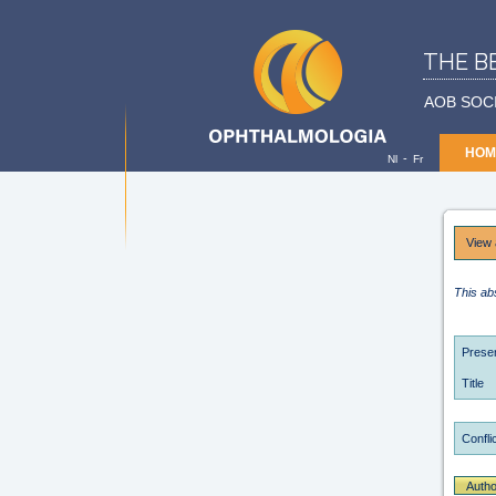
THE B
AOB SOC
HOM
-
Nl
Fr
View 
This ab
Presen
Title
Conflic
Autho