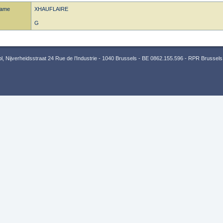
name
XHAUFLAIRE
G
 Nijverheidsstraat 24 Rue de l’Industrie - 1040 Brussels - BE 0862.155.596 - RPR Brussels