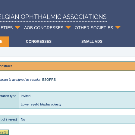
ELGIAN OPHTHALMIC ASSOCIATIONS
IETIES
AOB CONGRESSES
OTHER SOCIETIES
E
CONGRESSES
SMALL ADS
abstract
stract is assigned to session
BSOPRS
tation type
Invited
Lower eyelid blepharoplasty
t of interest
No
rs 1