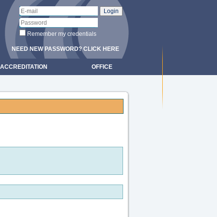
Remember my credentials
NEED NEW PASSWORD? CLICK HERE
ACCREDITATION
OFFICE