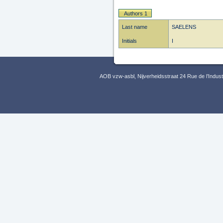
Authors 1
Last name
SAELENS
Initials
I
AOB vzw-asbl, Nijverheidsstraat 24 Rue de l’Indus