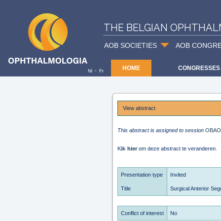
THE BELGIAN OPHTHAL
AOB SOCIETIES
AOB CONGR
HOME
CONGRESSES
-
Nl
Fr
View abstract
This abstract is assigned to session
OBAO
Klik
hier
om deze abstract te veranderen.
Presentation type
Invited
Title
Surgical Anterior Se
Conflict of interest
No