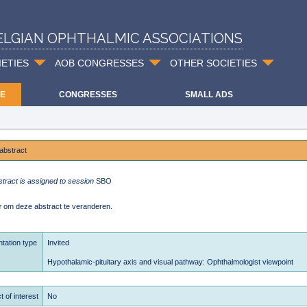
ELGIAN OPHTHALMIC ASSOCIATIONS
IETIES
AOB CONGRESSES
OTHER SOCIETIES
E
CONGRESSES
SMALL ADS
abstract
stract is assigned to session
SBO
r
om deze abstract te veranderen.
tation type
Invited
Hypothalamic-pituitary axis and visual pathway: Ophthalmologist viewpoint
t of interest
No