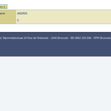
rs 1
name
ANDRIS
C
 Nijverheidsstraat 24 Rue de l’Industrie - 1040 Brussels - BE 0862.155.596 - RPR Brussels