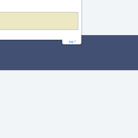
top ^