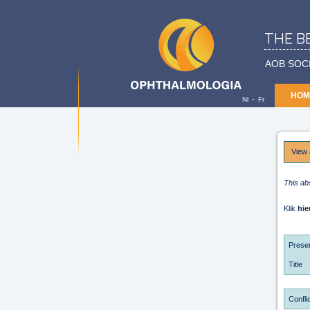
THE B
AOB SOC
HOM
-
Nl
Fr
View 
This ab
Klik
hie
Presen
Title
Conflic