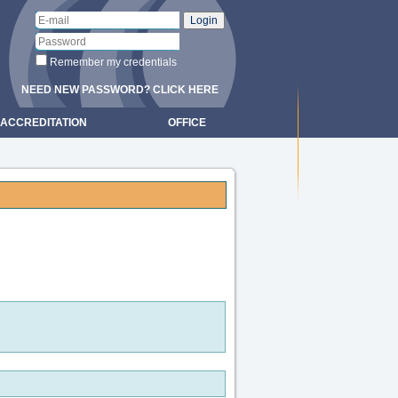
Remember my credentials
NEED NEW PASSWORD? CLICK HERE
ACCREDITATION
OFFICE