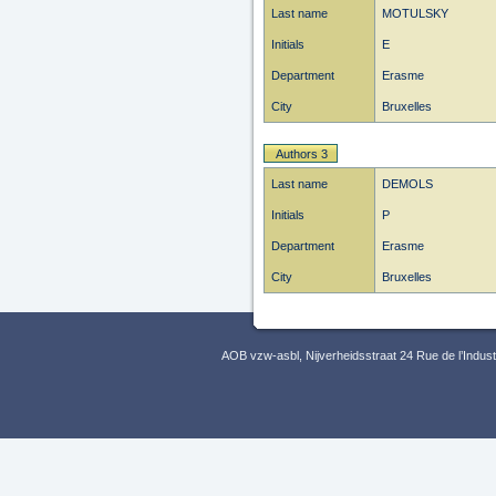
Last name
MOTULSKY
Initials
E
Department
Erasme
City
Bruxelles
Authors 3
Last name
DEMOLS
Initials
P
Department
Erasme
City
Bruxelles
AOB vzw-asbl, Nijverheidsstraat 24 Rue de l’Indus