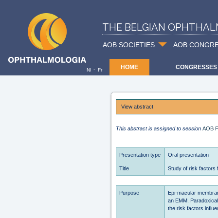
THE BELGIAN OPHTHAL
AOB SOCIETIES
AOB CONGR
HOME
CONGRESSES
-
Nl
Fr
View abstract
This abstract is assigned to session
AOB F
Presentation type
Oral presentation
Title
Study of risk factor
Purpose
Epi-macular membran
an EMM. Paradoxically
the risk factors infl