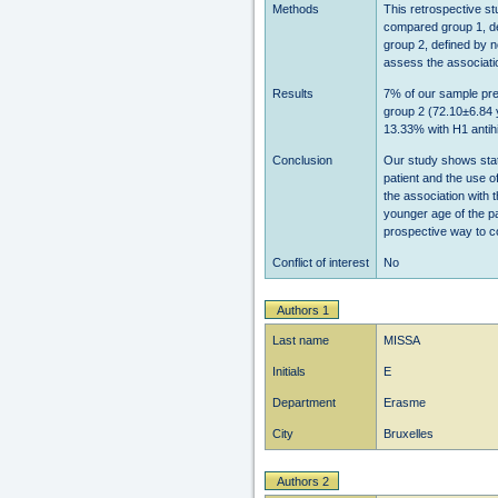
Methods
This retrospective st
compared group 1, de
group 2, defined by 
assess the associatio
Results
7% of our sample pre
group 2 (72.10±6.84 y
13.33% with H1 antihi
Conclusion
Our study shows stati
patient and the use o
the association with 
younger age of the pa
prospective way to co
Conflict of interest
No
Authors 1
Last name
MISSA
Initials
E
Department
Erasme
City
Bruxelles
Authors 2