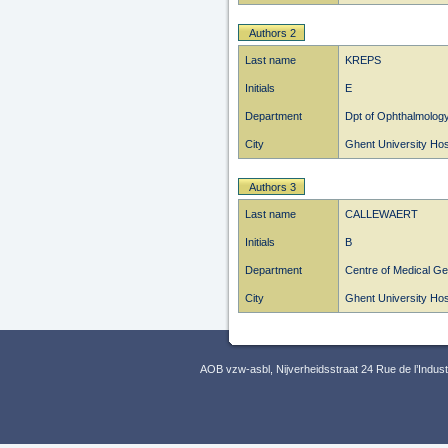
Authors 2
Last name
KREPS
Initials
E
Department
Dpt of Ophthalmolog
City
Ghent University Hos
Authors 3
Last name
CALLEWAERT
Initials
B
Department
Centre of Medical Ge
City
Ghent University Hos
AOB vzw-asbl, Nijverheidsstraat 24 Rue de l’Indus