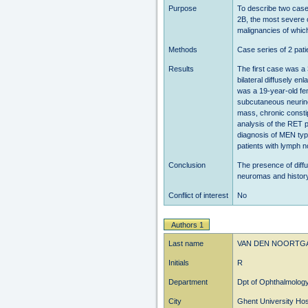
Purpose
To describe two case
2B, the most severe 
malignancies of which
Methods
Case series of 2 pati
Results
The first case was a 
bilateral diffusely e
was a 19-year-old fem
subcutaneous neurino
mass, chronic constip
analysis of the RET 
diagnosis of MEN ty
patients with lymph n
Conclusion
The presence of diffu
neuromas and history 
Conflict of interest
No
Authors 1
Last name
VAN DEN NOORTG
Initials
R
Department
Dpt of Ophthalmolog
City
Ghent University Hos