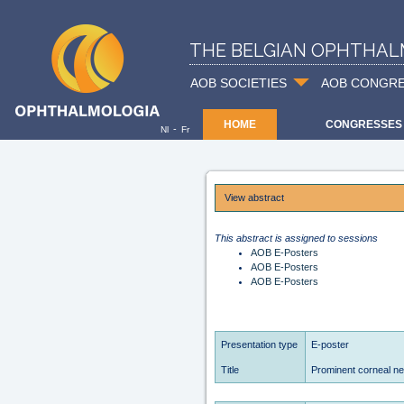
THE BELGIAN OPHTHAL
AOB SOCIETIES
AOB CONGR
HOME
CONGRESSES
-
Nl
Fr
View abstract
This abstract is assigned to sessions
AOB E-Posters
AOB E-Posters
AOB E-Posters
Presentation type
E-poster
Title
Prominent corneal n