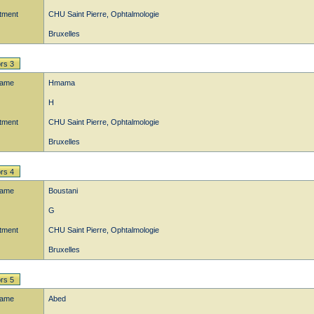
tment
CHU Saint Pierre, Ophtalmologie
Bruxelles
rs 3
name
Hmama
H
tment
CHU Saint Pierre, Ophtalmologie
Bruxelles
rs 4
name
Boustani
G
tment
CHU Saint Pierre, Ophtalmologie
Bruxelles
rs 5
name
Abed