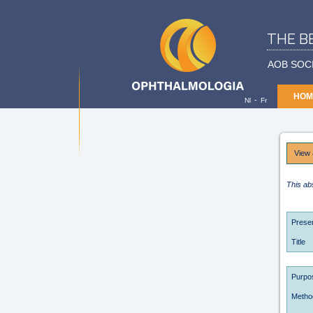
THE B
AOB SOC
HOM
-
Nl
Fr
View 
This ab
Presen
Title
Purpo
Metho