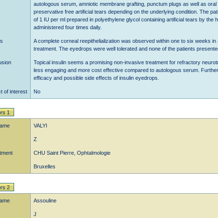
autologous serum, amniotic membrane grafting, punctum plugs as well as oral ant
preservative free artificial tears depending on the underlying condition. The pa
of 1 IU per ml prepared in polyethylene glycol containing artificial tears by th
administered four times daily.
ts
A complete corneal reepithelialization was observed within one to six weeks in a
treatment. The eyedrops were well tolerated and none of the patients presente
usion
Topical insulin seems a promising non-invasive treatment for refractory neurot
less engaging and more cost effective compared to autologous serum. Further st
efficacy and possible side effects of insulin eyedrops.
t of interest
No
rs 1
name
VALYI
Z
tment
CHU Saint Pierre, Ophtalmologie
Bruxelles
rs 2
name
Assouline
J