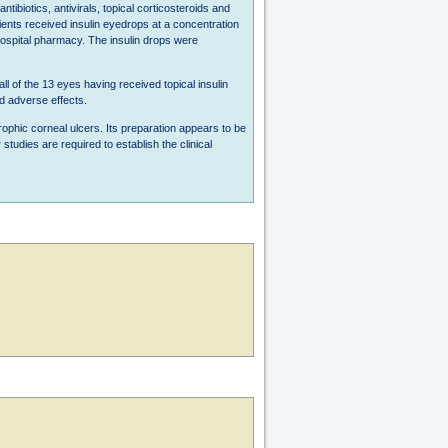
ibiotics, antivirals, topical corticosteroids and
tients received insulin eyedrops at a concentration
e hospital pharmacy. The insulin drops were
ll of the 13 eyes having received topical insulin
d adverse effects.
rophic corneal ulcers. Its preparation appears to be
udies are required to establish the clinical