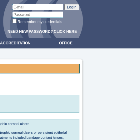
Remember my credentials
NEED NEW PASSWORD? CLICK HERE
ACCREDITATION
OFFICE
rophic corneal ulcers
rophic corneal ulcers or persistent epithelial
eatments included bandage contact lenses,