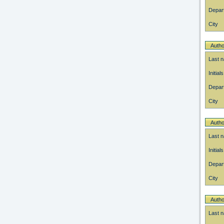
Depar
City
Autho
Last 
Initials
Depar
City
Autho
Last 
Initials
Depar
City
Autho
Last 