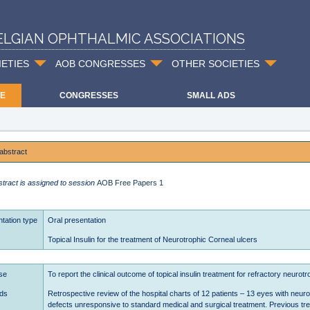
ELGIAN OPHTHALMIC ASSOCIATIONS
IETIES
AOB CONGRESSES
OTHER SOCIETIES
E
CONGRESSES
SMALL ADS
abstract
stract is assigned to session
AOB Free Papers 1
tation type
Oral presentation
Topical Insulin for the treatment of Neurotrophic Corneal ulcers
se
To report the clinical outcome of topical insulin treatment for refractory neurot
ds
Retrospective review of the hospital charts of 12 patients – 13 eyes with neurot
defects unresponsive to standard medical and surgical treatment. Previous tr