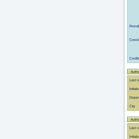
Resul
Concl
Conflic
Autho
Last 
Initials
Depar
City
Autho
Last 
Initials