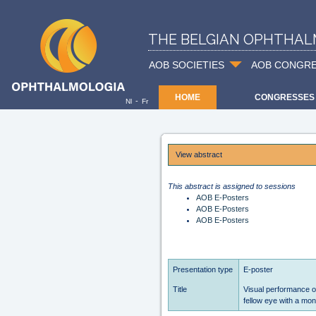
THE BELGIAN OPHTHAL
AOB SOCIETIES
AOB CONGR
HOME
CONGRESSES
-
Nl
Fr
View abstract
This abstract is assigned to sessions
AOB E-Posters
AOB E-Posters
AOB E-Posters
Presentation type
E-poster
Title
Visual performance of
fellow eye with a mon