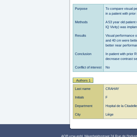
Purpose
To compare visual pe
in a patient with prio
Methods
A 53 year old patient
IQ Vivity) was impla
Results
Visual performance o
and 40 cm were bette
better near performa
Conclusion
In patient with prior 
decrease contrast se
Conflict of interest
No
Authors 1
Last name
CRAHAY
Initials
F
Department
Hopital de la Citadelle
City
Liège
AOB vzw-asbl, Nijverheidsstraat 24 Rue de l’Indus