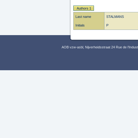
Authors 1
Last name
STALMANS
Initials
P
AOB vzw-asbl, Nijverheidsstraat 24 Rue de l’Indus