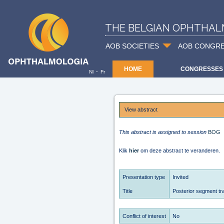
THE BELGIAN OPHTHAL
AOB SOCIETIES
AOB CONGR
HOME
CONGRESSES
-
Nl
Fr
View abstract
This abstract is assigned to session
BOG
Klik
hier
om deze abstract te veranderen.
Presentation type
Invited
Title
Posterior segment t
Conflict of interest
No