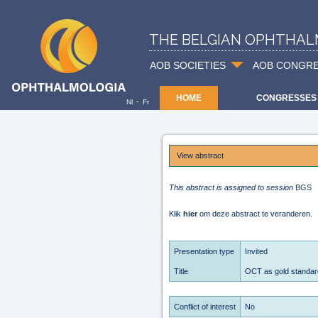
THE BELGIAN OPHTHAL
AOB SOCIETIES
AOB CONGR
HOME
CONGRESSES
-
Nl
Fr
View abstract
This abstract is assigned to session
BGS
Klik
hier
om deze abstract te veranderen.
Presentation type
Invited
Title
OCT as gold standard
Conflict of interest
No