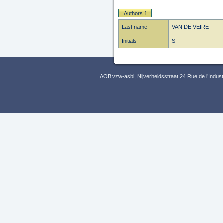
Authors 1
Last name
VAN DE VEIRE
Initials
S
AOB vzw-asbl, Nijverheidsstraat 24 Rue de l’Indus