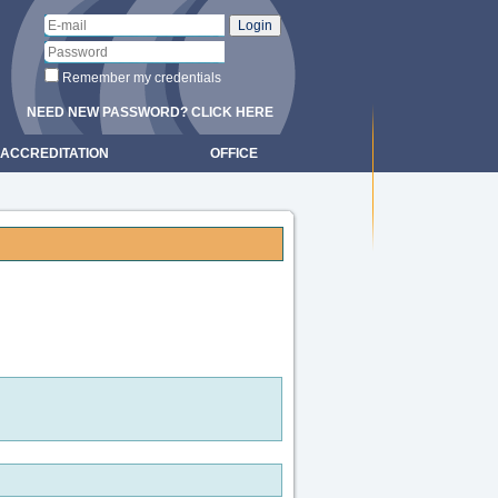
Remember my credentials
NEED NEW PASSWORD? CLICK HERE
ACCREDITATION
OFFICE