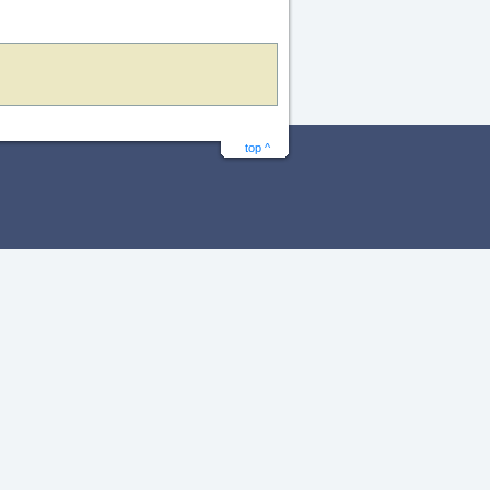
top ^