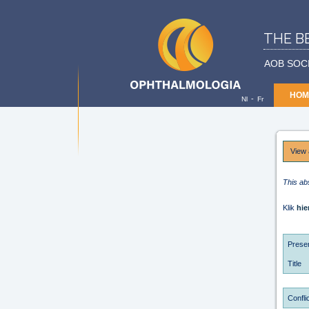
THE B
AOB SOC
HOM
-
Nl
Fr
View 
This ab
Klik
hie
Presen
Title
Conflic