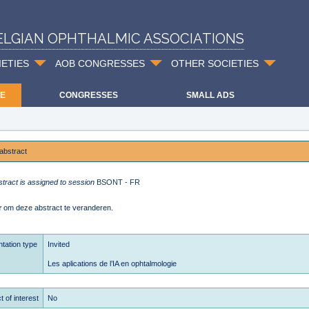
ELGIAN OPHTHALMIC ASSOCIATIONS
IETIES
AOB CONGRESSES
OTHER SOCIETIES
E
CONGRESSES
SMALL ADS
abstract
stract is assigned to session
BSONT - FR
r
om deze abstract te veranderen.
tation type
Invited
Les aplications de l’IA en ophtalmologie
t of interest
No