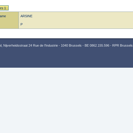
rs 1
name
ARSINE
P
 Nijverheidsstraat 24 Rue de l’Industrie - 1040 Brussels - BE 0862.155.596 - RPR Brussels