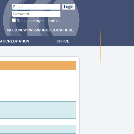
Remember my credentials
NEED NEW PASSWORD? CLICK HERE
ACCREDITATION
OFFICE