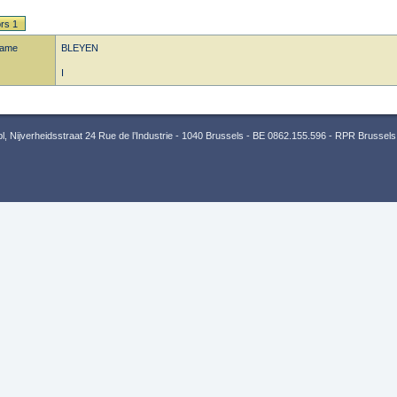
rs 1
name
BLEYEN
I
 Nijverheidsstraat 24 Rue de l’Industrie - 1040 Brussels - BE 0862.155.596 - RPR Brussels