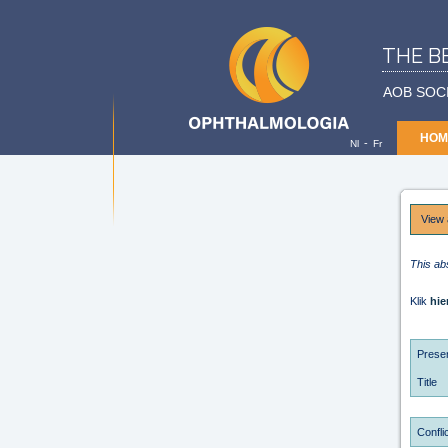
THE B
AOB SOC
HOM
-
Nl
Fr
View 
This ab
Klik
hie
Presen
Title
Conflic