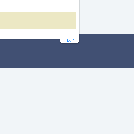
top ^