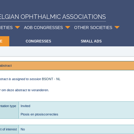
ELGIAN OPHTHALMIC ASSOCIATIONS
IETIES
AOB CONGRESSES
OTHER SOCIETIES
E
CONGRESSES
SMALL ADS
abstract
stract is assigned to session
BSONT - NL
r
om deze abstract te veranderen.
tation type
Invited
Ptosis en ptosiscorrecties
t of interest
No