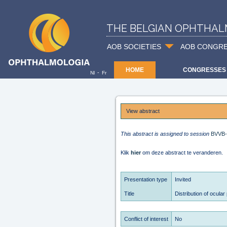
THE BELGIAN OPHTHAL
AOB SOCIETIES
AOB CONGR
HOME
CONGRESSES
-
Nl
Fr
View abstract
This abstract is assigned to session
BVVB
Klik
hier
om deze abstract te veranderen.
Presentation type
Invited
Title
Distribution of ocular
Conflict of interest
No