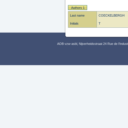
Authors 1
Last name
COECKELBERGH
Initials
T
AOB vzw-asbl, Nijverheidsstraat 24 Rue de l’Indus