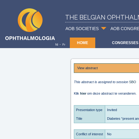
THE BELGIAN OPHTHAL
AOB SOCIETIES
AOB CONGR
HOME
CONGRESSES
-
Nl
Fr
View abstract
This abstract is assigned to session
SBO
Klik
hier
om deze abstract te veranderen.
Presentation type
Invited
Title
Diabetes “present and
Conflict of interest
No