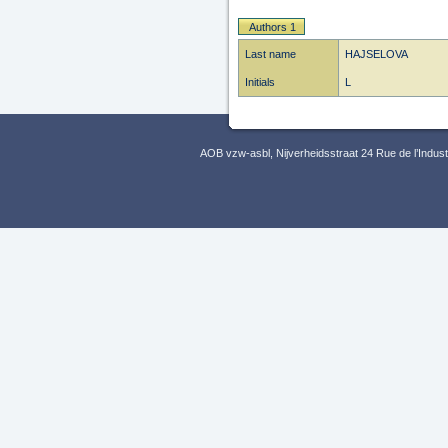
Authors 1
Last name
HAJSELOVA
Initials
L
AOB vzw-asbl, Nijverheidsstraat 24 Rue de l’Indus