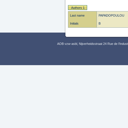
Authors 1
Last name
PAPADOPOULOU
Initials
B
AOB vzw-asbl, Nijverheidsstraat 24 Rue de l’Indus