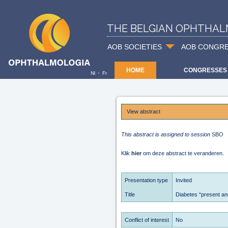
THE BELGIAN OPHTHAL
AOB SOCIETIES
AOB CONGR
HOME
CONGRESSES
-
Nl
Fr
View abstract
This abstract is assigned to session
SBO
Klik
hier
om deze abstract te veranderen.
Presentation type
Invited
Title
Diabetes “present and
Conflict of interest
No