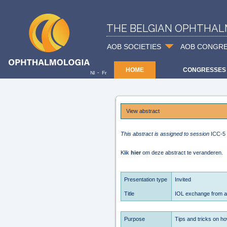
THE BELGIAN OPHTHAL
AOB SOCIETIES
AOB CONGR
HOME
CONGRESSES
-
Nl
Fr
View abstract
This abstract is assigned to session
ICC-5
Klik
hier
om deze abstract te veranderen.
Presentation type
Invited
Title
IOL exchange from an 
Purpose
Tips and tricks on how