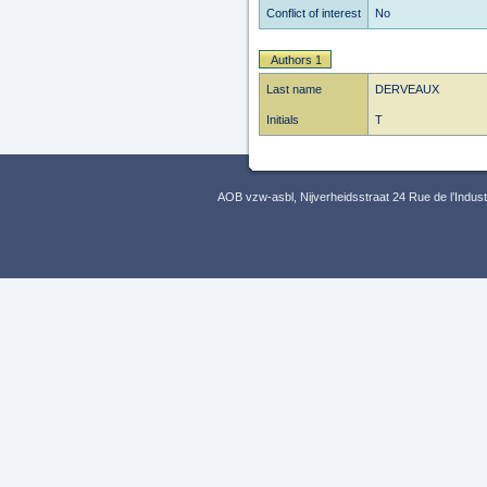
Conflict of interest
No
Authors 1
Last name
DERVEAUX
Initials
T
AOB vzw-asbl, Nijverheidsstraat 24 Rue de l’Indus