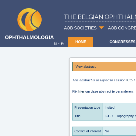
THE BELGIAN OPHTHAL
AOB SOCIETIES
AOB CONGR
HOME
CONGRESSES
-
Nl
Fr
View abstract
This abstract is assigned to session
ICC-7
Klik
hier
om deze abstract te veranderen.
Presentation type
Invited
Title
ICC 7 - Topography 
Conflict of interest
No