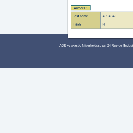
Authors 1
Last name
ALSABAI
Initials
N
AOB vzw-asbl, Nijverheidsstraat 24 Rue de l’Indus