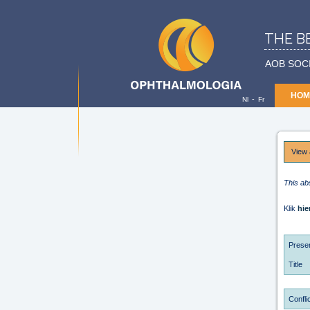
THE B
AOB SOC
HOM
-
Nl
Fr
View 
This ab
Klik
hie
Presen
Title
Conflic