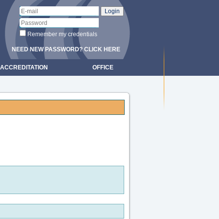
Remember my credentials
NEED NEW PASSWORD? CLICK HERE
ACCREDITATION
OFFICE