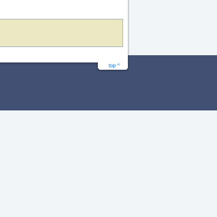
top ^