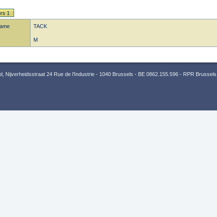
rs 1
name
TACK
M
 Nijverheidsstraat 24 Rue de l’Industrie - 1040 Brussels - BE 0862.155.596 - RPR Brussels