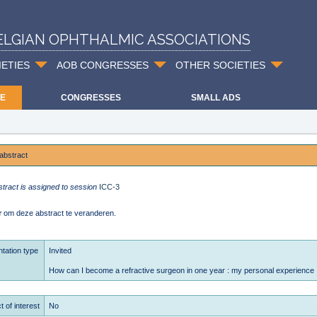
ELGIAN OPHTHALMIC ASSOCIATIONS
IETIES
AOB CONGRESSES
OTHER SOCIETIES
E
CONGRESSES
SMALL ADS
abstract
stract is assigned to session
ICC-3
r
om deze abstract te veranderen.
tation type
Invited
How can I become a refractive surgeon in one year : my personal experience
t of interest
No