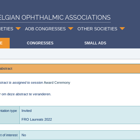
ELGIAN OPHTHALMIC ASSOCIATIONS
IETIES
AOB CONGRESSES
OTHER SOCIETIES
E
CONGRESSES
SMALL ADS
abstract
stract is assigned to session
Award Ceremony
r
om deze abstract te veranderen.
tation type
Invited
FRO Laureats 2022
t of interest
No