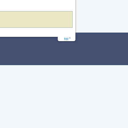
top ^