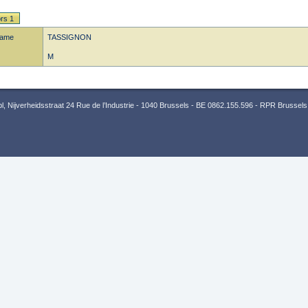
rs 1
name
TASSIGNON
M
 Nijverheidsstraat 24 Rue de l’Industrie - 1040 Brussels - BE 0862.155.596 - RPR Brussels