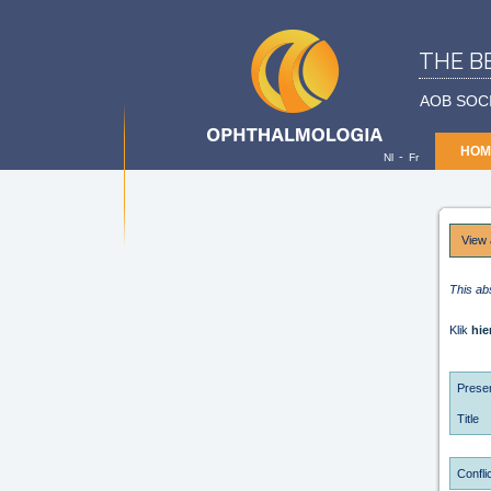
THE B
AOB SOC
HOM
-
Nl
Fr
View 
This ab
Klik
hie
Presen
Title
Conflic