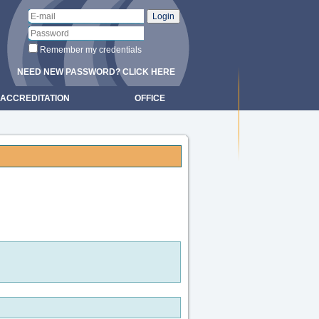
Remember my credentials
NEED NEW PASSWORD? CLICK HERE
ACCREDITATION
OFFICE