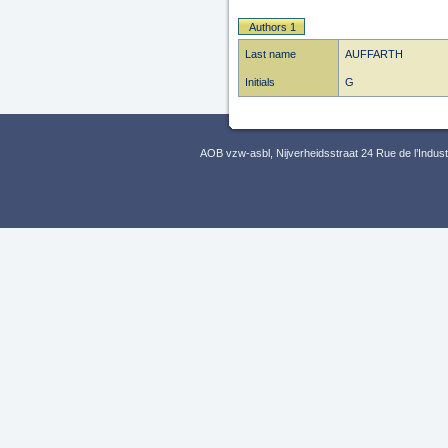
Authors 1
Last name
AUFFARTH
Initials
G
AOB vzw-asbl, Nijverheidsstraat 24 Rue de l’Indus