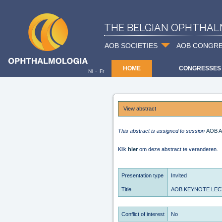
THE BELGIAN OPHTHAL
AOB SOCIETIES
AOB CONGR
HOME
CONGRESSES
-
Nl
Fr
View abstract
This abstract is assigned to session
AOB A
Klik
hier
om deze abstract te veranderen.
Presentation type
Invited
Title
AOB KEYNOTE LECTUR
Conflict of interest
No