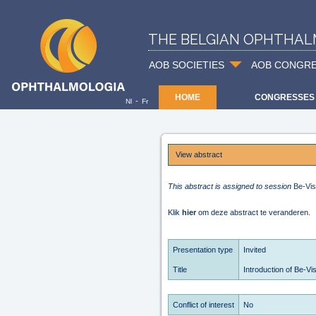
THE BELGIAN OPHTHAL
AOB SOCIETIES
AOB CONGR
HOME
CONGRESSES
-
Nl
Fr
View abstract
This abstract is assigned to session
Be-Vis
Klik
hier
om deze abstract te veranderen.
Presentation type
Invited
Title
Introduction of Be-Vi
Conflict of interest
No