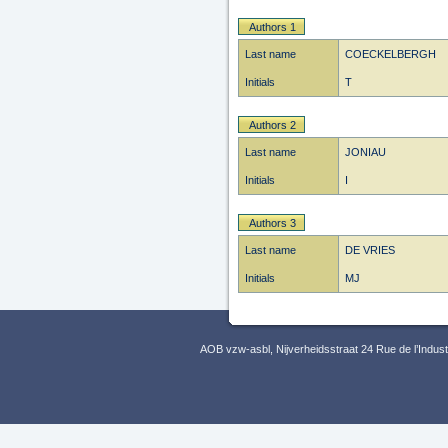
Authors 1
Last name
COECKELBERGH
Initials
T
Authors 2
Last name
JONIAU
Initials
I
Authors 3
Last name
DE VRIES
Initials
MJ
AOB vzw-asbl, Nijverheidsstraat 24 Rue de l’Indus