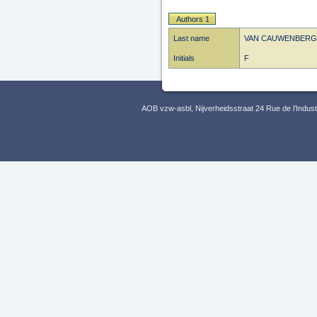
Authors 1
Last name
VAN CAUWENBERG
Initials
F
AOB vzw-asbl, Nijverheidsstraat 24 Rue de l’Indus