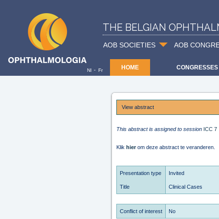
THE BELGIAN OPHTHAL
AOB SOCIETIES
AOB CONGR
HOME
CONGRESSES
-
Nl
Fr
View abstract
This abstract is assigned to session
ICC 7
Klik
hier
om deze abstract te veranderen.
Presentation type
Invited
Title
Clinical Cases
Conflict of interest
No