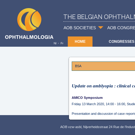
THE BELGIAN OPHTHAL
AOB SOCIETIES
AOB CONGR
HOME
CONGRESSES
-
Nl
Fr
BSA
Update on amblyopia : clinical c
AMICO Symposium
Friday 13 March 2020, 14:00 - 16:00, Studi
Presentation and discussion of case report
AOB vzw-asbl, Nijverheidsstraat 24 Rue de l’Indus