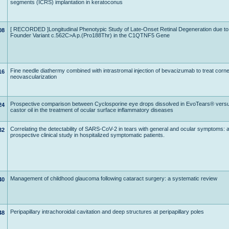
segments (ICRS) implantation in keratoconus
[ RECORDED ]Longitudinal Phenotypic Study of Late-Onset Retinal Degeneration due to
08
Founder Variant c.562C>A p.(Pro188Thr) in the C1QTNF5 Gene
Fine needle diathermy combined with intrastromal injection of bevacizumab to treat corne
16
neovascularization
Prospective comparison between Cyclosporine eye drops dissolved in EvoTears® versu
24
castor oil in the treatment of ocular surface inflammatory diseases
Correlating the detectability of SARS-CoV-2 in tears with general and ocular symptoms: 
32
prospective clinical study in hospitalized symptomatic patients.
Management of childhood glaucoma following cataract surgery: a systematic review
40
Peripapillary intrachoroidal cavitation and deep structures at peripapillary poles
48