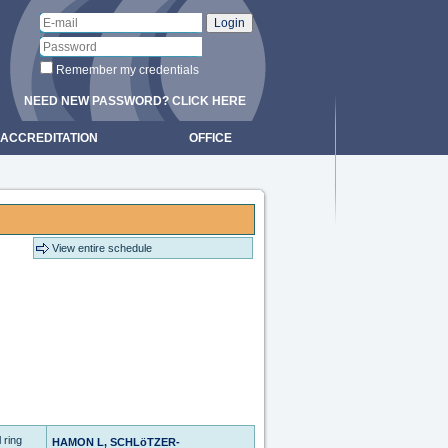
Remember my credentials
NEED NEW PASSWORD? CLICK HERE
ACCREDITATION
OFFICE
View entire schedule
 ring
HAMON L, SCHLöTZER-