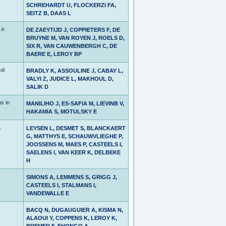
SCHREHARDT U, FLOCKERZI FA,
SEITZ B, DAAS L
 a
DE ZAEYTIJD J, COPPIETERS F, DE
BRUYNE M, VAN ROYEN J, ROELS D,
SIX R, VAN CAUWENBERGH C, DE
BAERE E, LEROY BP
al
BRADLY K, ASSOULINE J, CABAY L,
VALYI Z, JUDICE L, MAKHOUL D,
SALIK D
s in
MANILIHO J, ES-SAFIA M, LIEVINB V,
HAKAMIA S, MOTULSKY E
a
LEYSEN L, DESMET S, BLANCKAERT
G, MATTHYS E, SCHAUWVLIEGHE P,
JOOSSENS M, MAES P, CASTEELS I,
SAELENS I, VAN KEER K, DELBEKE
H
SIMONS A, LEMMENS S, GRIGG J,
CASTEELS I, STALMANS I,
VANDEWALLE E
BACQ N, DUGAUGUIER A, KISMA N,
ALAOUI Y, COPPENS K, LEROY K,