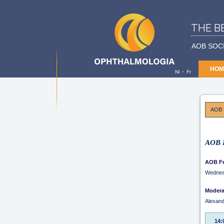
THE B
AOB SOC
HOM
-
Nl
Fr
AOB 
AOB F
AOB Fr
Wednes
Modera
Alexan
14: