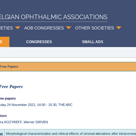
ELGIAN OPHTHALMIC ASSOCIATIONS
IETIES
AOB CONGRESSES
OTHER SOCIETIES
E
CONGRESSES
SMALL ADS
Free Papers
ree Papers
ee papers
day 24 November 2021, 14:00 - 15:30, THE ARC
tors
dra KOZYREFF, Werner DIRVEN
Morphological characterization and clinical effects of stromal alterations after intracorneal
00