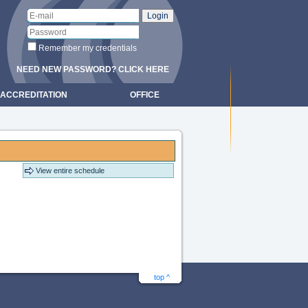
Remember my credentials
NEED NEW PASSWORD? CLICK HERE
ACCREDITATION
OFFICE
View entire schedule
top ^