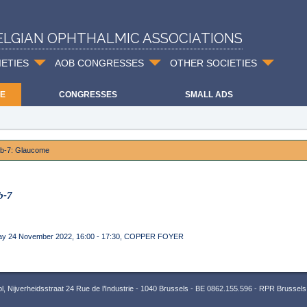
ELGIAN OPHTHALMIC ASSOCIATIONS
IETIES
AOB CONGRESSES
OTHER SOCIETIES
E
CONGRESSES
SMALL ADS
ab-7: Glaucome
b-7
ay 24 November 2022, 16:00 - 17:30, COPPER FOYER
 Nijverheidsstraat 24 Rue de l’Industrie - 1040 Brussels - BE 0862.155.596 - RPR Brussels