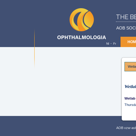
THE B
AOB SOC
HOM
-
Nl
Fr
Wetl
Wetla
Wetlab
Thursd
AOB vzw-asbl,