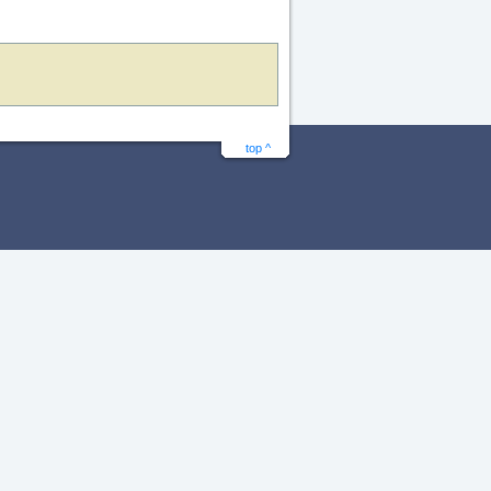
top ^