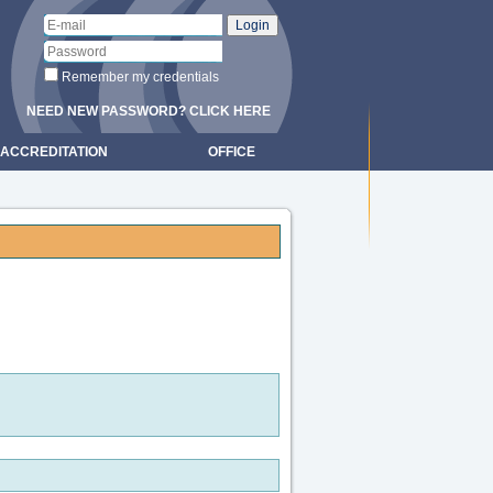
Remember my credentials
NEED NEW PASSWORD? CLICK HERE
ACCREDITATION
OFFICE