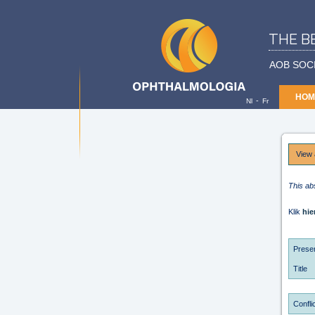
THE B
AOB SOC
HOM
-
Nl
Fr
View 
This ab
Klik
hie
Presen
Title
Conflic