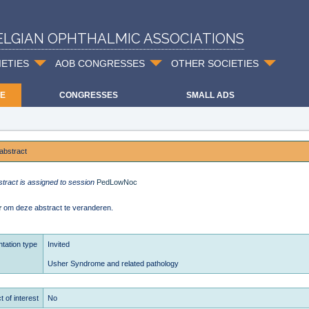
ELGIAN OPHTHALMIC ASSOCIATIONS
IETIES
AOB CONGRESSES
OTHER SOCIETIES
E
CONGRESSES
SMALL ADS
abstract
stract is assigned to session
PedLowNoc
r
om deze abstract te veranderen.
tation type
Invited
Usher Syndrome and related pathology
t of interest
No