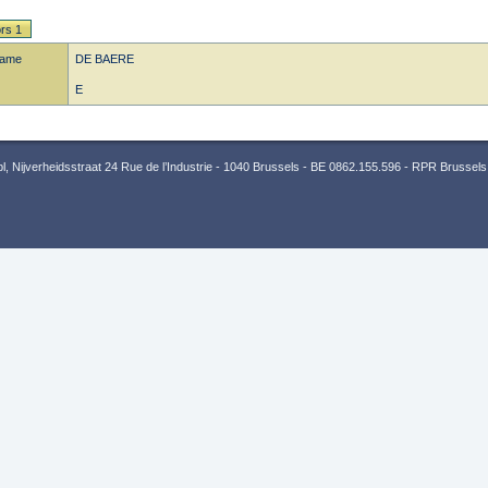
rs 1
name
DE BAERE
E
 Nijverheidsstraat 24 Rue de l’Industrie - 1040 Brussels - BE 0862.155.596 - RPR Brussels