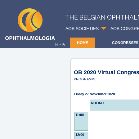
THE BELGIAN OPHTHAL
AOB SOCIETIES
AOB CONGR
HOME
CONGRESSES
-
Nl
Fr
OB 2020 Virtual Congre
PROGRAMME
Friday 27 November 2020
ROOM 1
11:00
12:00