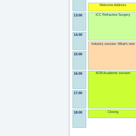
Welcome Address
ICC Refractive Surgery
13:00
14:00
Industry session: What's new
15:00
AOB Academic session
16:00
17:00
Closing
18:00