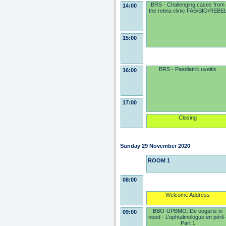
BRS - Challenging cases from
14:00
the retina clinic FAB/BIO/REBE
15:00
BRS - Paediatric uveitis
16:00
17:00
Closing
Sunday 29 November 2020
ROOM 1
08:00
Welcome Address
BBO-UPBMO: De oogarts in
09:00
nood - L’ophtalmologue en péril 
Part 1