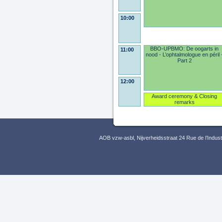
10:00
BBO-UPBMO: De oogarts in
11:00
nood - L’ophtalmologue en péril 
Part 2
12:00
Award ceremony & Closing
remarks
AOB vzw-asbl, Nijverheidsstraat 24 Rue de l’Indus