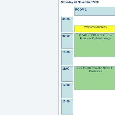
Saturday 28 November 2020
ROOM 1
08:00
Welcome Address
OBAO - BOG & SBO: The
09:00
Future of Ophthalmology
10:00
BGS: Pearls from the New EG
11:00
Guidelines
12:00
13:00