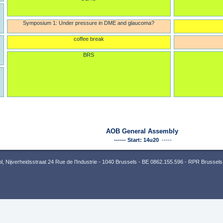
Symposium 1: Under pressure in DME and glaucoma?
coffee break
BRS
AOB General Assembly
------ Start: 14u20
-----
 Nijverheidsstraat 24 Rue de l’Industrie - 1040 Brussels - BE 0862.155.596 - RPR Brussels