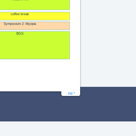
coffee break
Symposium 2: Myopia
BGS
top ^