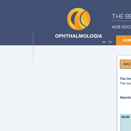
THE B
AOB SOC
HOM
-
Nl
Fr
AMIC
The Or
The mee
Saturd
09:00