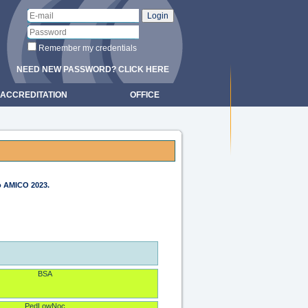
Remember my credentials
NEED NEW PASSWORD? CLICK HERE
ACCREDITATION
OFFICE
to AMICO 2023.
BSA
PedLowNoc