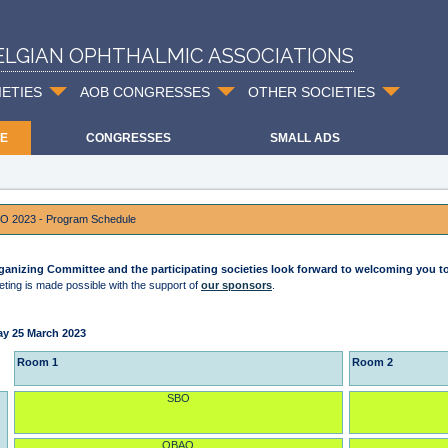
ELGIAN OPHTHALMIC ASSOCIATIONS
IETIES
AOB CONGRESSES
OTHER SOCIETIES
E
CONGRESSES
SMALL ADS
O 2023 - Program Schedule
ganizing Committee and the participating societies look forward to welcoming you 
ting is made possible with the support of
our sponsors
.
ay 25 March 2023
Room 1
Room 2
SBO
OBAO