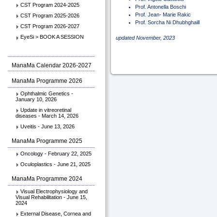
CST Program 2024-2025
Prof. Antonella Boschi
Prof. Jean- Marie Rakic
CST Program 2025-2026
Prof. Sorcha Ni Dhubhghaill
CST Program 2026-2027
EyeSi > BOOK A SESSION
updated November, 2023
ManaMa Calendar 2026-2027
ManaMa Programme 2026
Ophthalmic Genetics -
January 10, 2026
Update in vitreoretinal
diseases - March 14, 2026
Uveitis - June 13, 2026
ManaMa Programme 2025
Oncology - February 22, 2025
Oculoplastics - June 21, 2025
ManaMa Programme 2024
Visual Electrophysiology and
Visual Rehabilitation - June 15,
2024
External Disease, Cornea and