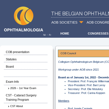
THE BELGIAN OPHTHAL
AOB SOCIETIES
AOB CONGR
HOME
CONGRESSES
-
Nl
Fr
COB presentation
COB Council
Statutes
Collegium Ophthalmologicum Belgicum (C
Board
Workgroup under AOB since 2021
Board as of January 1st, 2022 - Decembe
President: Prof. François Willermai
Exam Info
Vice-President: Prof. Bart Leroy
2026 – 1st Year Exam
Secretary: Prof. Elie Motulsky
Treasurer: Prof. Carina Koppen
CST - Cataract Surgery
Training Program
Members
CST About
Prof. Ingele Casteels