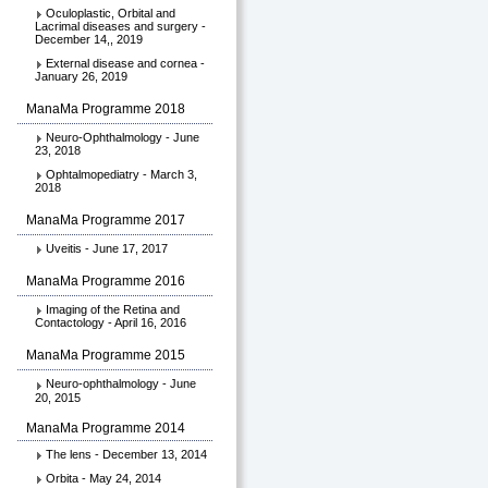
Oculoplastic, Orbital and
Lacrimal diseases and surgery -
December 14,, 2019
External disease and cornea -
January 26, 2019
ManaMa Programme 2018
Neuro-Ophthalmology - June
23, 2018
Ophtalmopediatry - March 3,
2018
ManaMa Programme 2017
Uveitis - June 17, 2017
ManaMa Programme 2016
Imaging of the Retina and
Contactology - April 16, 2016
ManaMa Programme 2015
Neuro-ophthalmology - June
20, 2015
ManaMa Programme 2014
The lens - December 13, 2014
Orbita - May 24, 2014