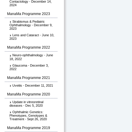
Contactology - December 14,
2024
ManaMa Programme 2023
Strabismus & Pediatric
Ophthalmology - December 9,
2023
Lens and Cataract - June 10,
2023
ManaMa Programme 2022
Neuro-ophthalmology - June
18, 2022
Glaucoma - December 3,
2022
ManaMa Programme 2021
Uveitis - December 11, 2021
ManaMa Programme 2020
Update in vitreoretinal
diseases - Dec 5, 2020
Ophthalmic Genetics:
Phenotypes, Genotypes &
Treatment - Sept 26, 2020
ManaMa Programme 2019