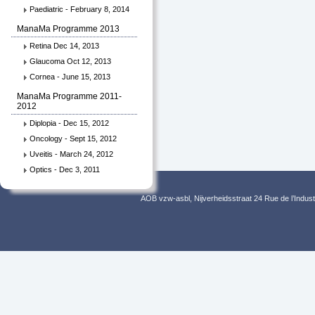
Paediatric - February 8, 2014
ManaMa Programme 2013
Retina Dec 14, 2013
Glaucoma Oct 12, 2013
Cornea - June 15, 2013
ManaMa Programme 2011-
2012
Diplopia - Dec 15, 2012
Oncology - Sept 15, 2012
Uveitis - March 24, 2012
Optics - Dec 3, 2011
AOB vzw-asbl, Nijverheidsstraat 24 Rue de l’Indus