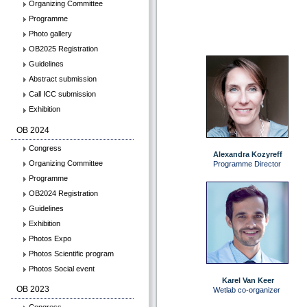
Organizing Committee
Programme
Photo gallery
OB2025 Registration
Guidelines
Abstract submission
Call ICC submission
Exhibition
OB 2024
Congress
Alexandra Kozyreff
Organizing Committee
Programme Director
Programme
OB2024 Registration
Guidelines
Exhibition
Photos Expo
Photos Scientific program
Photos Social event
Karel Van Keer
OB 2023
Wetlab co-organizer