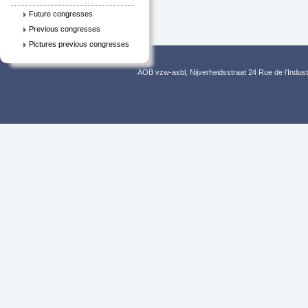
Future congresses
Previous congresses
Pictures previous congresses
AOB vzw-asbl, Nijverheidsstraat 24 Rue de l’Indus