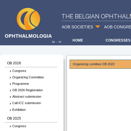
THE BELGIAN OPHTHAL
AOB SOCIETIES
AOB CONGR
HOME
CONGRESSES
-
Nl
Fr
OB 2026
Organizing comittee OB 2022
Congress
Organizing Committee
Programme
OB 2026 Registration
Abstract submission
Call ICC submission
Exhibition
OB 2025
Congress