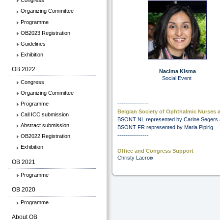
Congress
Organizing Committee
Programme
OB2023 Registration
Guidelines
Exhibition
OB 2022
Nacima Kisma
Social Event
Congress
Organizing Committee
----------------
Programme
Belgian Society of Ophthalmic Nurses
Call ICC submission
BSONT NL represented by Carine Segers 
Abstract submission
BSONT FR represented by Maria Pipirig
----------------
OB2022 Registration
Exhibition
Office and Congress Support
Christy Lacroix
OB 2021
Programme
OB 2020
Programme
About OB